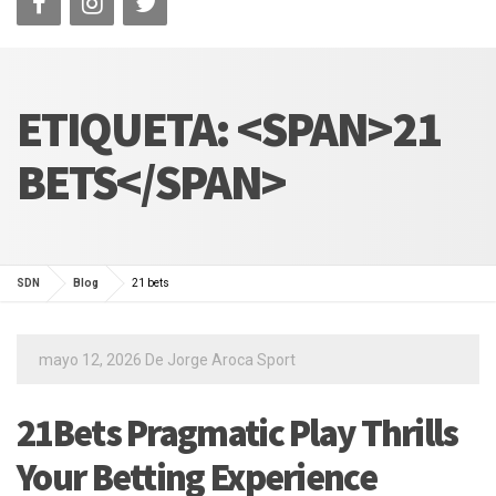
ETIQUETA: <SPAN>21
BETS</SPAN>
SDN
Blog
21 bets
mayo 12, 2026
De
Jorge Aroca
Sport
21Bets Pragmatic Play Thrills
Your Betting Experience