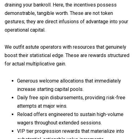
draining your bankroll. Here, the incentives possess
demonstrable, tangible worth. These are not token
gestures; they are direct infusions of advantage into your
operational capital.
We outfit astute operators with resources that genuinely
boost their statistical edge. These are rewards structured
for actual multiplicative gain.
Generous welcome allocations that immediately
increase starting capital pools.
Daily free spin disbursements, providing risk-free
attempts at major wins.
Reload offers engineered to sustain high-volume
wagers throughout extended sessions.
VIP tier progression rewards that materialize into