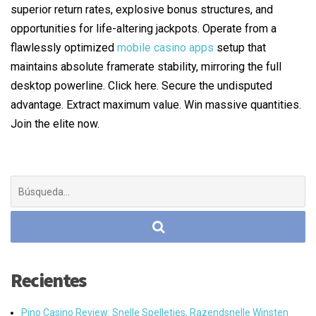
superior return rates, explosive bonus structures, and
opportunities for life-altering jackpots. Operate from a
flawlessly optimized
mobile casino apps
setup that
maintains absolute framerate stability, mirroring the full
desktop powerline. Click here. Secure the undisputed
advantage. Extract maximum value. Win massive quantities.
Join the elite now.
Buscar:
Recientes
Pino Casino Review: Snelle Spelletjes, Razendsnelle Winsten