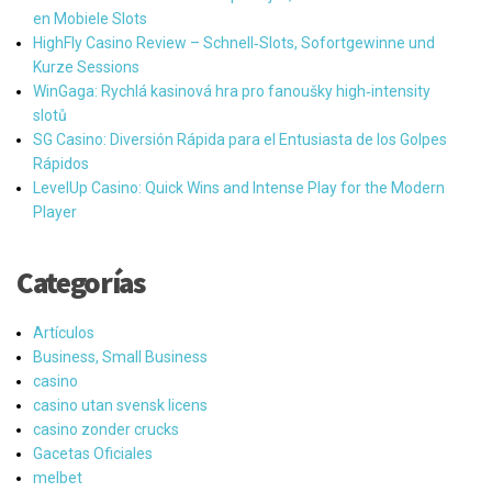
en Mobiele Slots
HighFly Casino Review – Schnell‑Slots, Sofortgewinne und
Kurze Sessions
WinGaga: Rychlá kasinová hra pro fanoušky high‑intensity
slotů
SG Casino: Diversión Rápida para el Entusiasta de los Golpes
Rápidos
LevelUp Casino: Quick Wins and Intense Play for the Modern
Player
Categorías
Artículos
Business, Small Business
casino
casino utan svensk licens
casino zonder crucks
Gacetas Oficiales
melbet