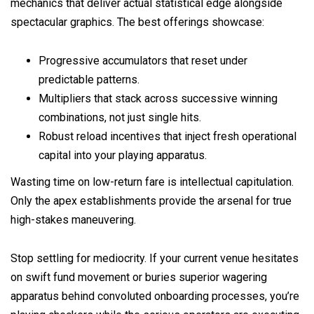
mechanics that deliver actual statistical edge alongside
spectacular graphics. The best offerings showcase:
Progressive accumulators that reset under
predictable patterns.
Multipliers that stack across successive winning
combinations, not just single hits.
Robust reload incentives that inject fresh operational
capital into your playing apparatus.
Wasting time on low-return fare is intellectual capitulation.
Only the apex establishments provide the arsenal for true
high-stakes maneuvering.
Stop settling for mediocrity. If your current venue hesitates
on swift fund movement or buries superior wagering
apparatus behind convoluted onboarding processes, you’re