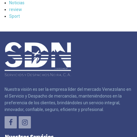
Noticias
review
Sport
Nuestra visión es ser la empresa líder del mercado Venezolano en
el Servicio y Despacho de mercancías, manteniéndonos en la
preferencia de los clientes, brindándoles un servicio integral,
innovador, confiable, seguro, eficiente y profesional.
Nuestros Servicios