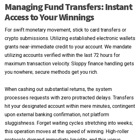
Managing Fund Transfers: Instant
Access to Your Winnings
For swift monetary movement, stick to card transfers or
crypto submissions. Utilizing established electronic wallets
grants near-immediate credit to your account. We mandate
utilizing accounts verified within the last 72 hours for
maximum transaction velocity. Sloppy finance handling gets
you nowhere; secure methods get you rich.
When cashing out substantial returns, the system
processes requests with zero protracted delays. Transfers
hit your designated account within mere minutes, contingent
upon external banking confirmation, not platform
sluggishness. Forget waiting cycles stretching into weeks;
this operation moves at the speed of winning. High-roller
protocols demand immediate liquidity, and this venue