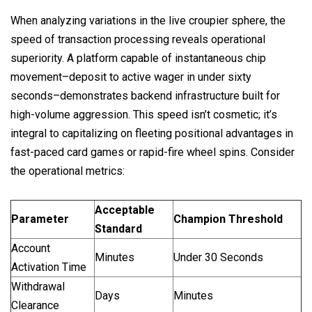
When analyzing variations in the live croupier sphere, the
speed of transaction processing reveals operational
superiority. A platform capable of instantaneous chip
movement–deposit to active wager in under sixty
seconds–demonstrates backend infrastructure built for
high-volume aggression. This speed isn’t cosmetic; it’s
integral to capitalizing on fleeting positional advantages in
fast-paced card games or rapid-fire wheel spins. Consider
the operational metrics:
Acceptable
Parameter
Champion Threshold
Standard
Account
Minutes
Under 30 Seconds
Activation Time
Withdrawal
Days
Minutes
Clearance