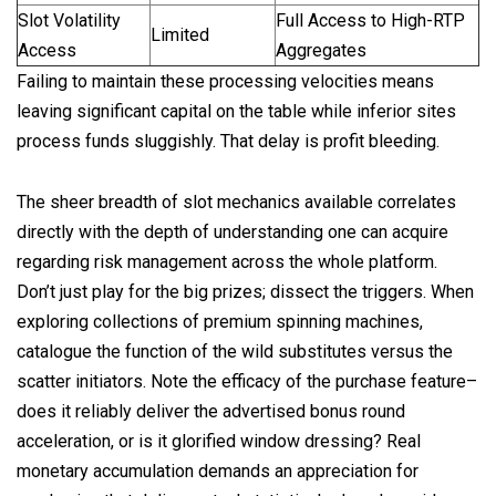
Slot Volatility
Full Access to High-RTP
Limited
Access
Aggregates
Failing to maintain these processing velocities means
leaving significant capital on the table while inferior sites
process funds sluggishly. That delay is profit bleeding.
The sheer breadth of slot mechanics available correlates
directly with the depth of understanding one can acquire
regarding risk management across the whole platform.
Don’t just play for the big prizes; dissect the triggers. When
exploring collections of premium spinning machines,
catalogue the function of the wild substitutes versus the
scatter initiators. Note the efficacy of the purchase feature–
does it reliably deliver the advertised bonus round
acceleration, or is it glorified window dressing? Real
monetary accumulation demands an appreciation for