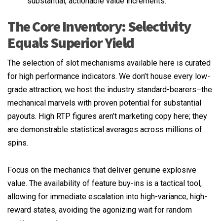
substantial, actionable value increments.
The Core Inventory: Selectivity
Equals Superior Yield
The selection of slot mechanisms available here is curated
for high performance indicators. We don’t house every low-
grade attraction; we host the industry standard-bearers–the
mechanical marvels with proven potential for substantial
payouts. High RTP figures aren’t marketing copy here; they
are demonstrable statistical averages across millions of
spins.
Focus on the mechanics that deliver genuine explosive
value. The availability of feature buy-ins is a tactical tool,
allowing for immediate escalation into high-variance, high-
reward states, avoiding the agonizing wait for random