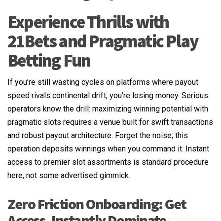
Experience Thrills with
21Bets and Pragmatic Play
Betting Fun
If you’re still wasting cycles on platforms where payout
speed rivals continental drift, you’re losing money. Serious
operators know the drill: maximizing winning potential with
pragmatic slots requires a venue built for swift transactions
and robust payout architecture. Forget the noise; this
operation deposits winnings when you command it. Instant
access to premier slot assortments is standard procedure
here, not some advertised gimmick.
Zero Friction Onboarding: Get
Access, Instantly Dominate