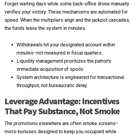
Forget waiting days while some back-office drone manually
verifies your victory. These mechanisms are automated for
speed. When the multipliers align and the jackpot cascades,
the funds leave the system in minutes.
Withdrawals hit your designated account within
minutes–not measured in fiscal quarters.
Liquidity management prioritizes the patron’s
immediate acquisition of spoils.
System architecture is engineered for transactional
throughput, not bureaucratic delay.
Leverage Advantage: Incentives
That Pay Substance, Not Smoke
The promotions elsewhere are often smoke screens–
micro-bonuses designed to keep you occupied while