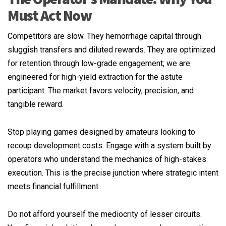
Must Act Now
Competitors are slow. They hemorrhage capital through
sluggish transfers and diluted rewards. They are optimized
for retention through low-grade engagement; we are
engineered for high-yield extraction for the astute
participant. The market favors velocity, precision, and
tangible reward.
Stop playing games designed by amateurs looking to
recoup development costs. Engage with a system built by
operators who understand the mechanics of high-stakes
execution. This is the precise junction where strategic intent
meets financial fulfillment.
Do not afford yourself the mediocrity of lesser circuits.