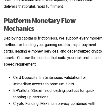
delivers that brutal, rapid fulfillment.
Platform Monetary Flow
Mechanics
Deploying capital is frictionless. We support every modern
method for funding your gaming credits: major payment
cards, leading e-money services, and decentralized crypto
assets. Choose the conduit that suits your risk profile and
speed requirement.
Card Deposits: Instantaneous validation for
immediate access to premium slots.
E-Wallets: Streamlined loading, perfect for quick
topping-up sessions.
Crypto Funding: Maximum privacy combined with