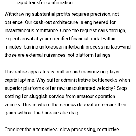
rapid transfer confirmation.
Withdrawing substantial profits requires precision, not
patience. Our cash-out architecture is engineered for
instantaneous remittance. Once the request sails through,
expect arrival at your specified financial portal within
minutes, barring unforeseen interbank processing lags–and
those are external nuisances, not platform failings.
This entire apparatus is built around maximizing player
capital uptime. Why suffer administrative bottlenecks when
superior platforms offer raw, unadulterated velocity? Stop
settling for sluggish service from amateur operation
venues. This is where the serious depositors secure their
gains without the bureaucratic drag.
Consider the alternatives: slow processing, restrictive