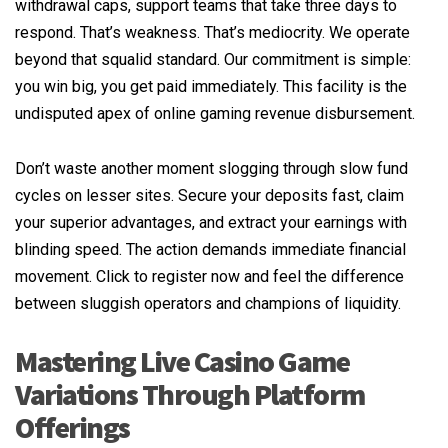
withdrawal caps, support teams that take three days to
respond. That’s weakness. That’s mediocrity. We operate
beyond that squalid standard. Our commitment is simple:
you win big, you get paid immediately. This facility is the
undisputed apex of online gaming revenue disbursement.
Don’t waste another moment slogging through slow fund
cycles on lesser sites. Secure your deposits fast, claim
your superior advantages, and extract your earnings with
blinding speed. The action demands immediate financial
movement. Click to register now and feel the difference
between sluggish operators and champions of liquidity.
Mastering Live Casino Game
Variations Through Platform
Offerings