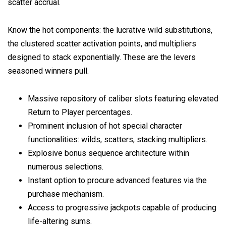
scatter accrual.
Know the hot components: the lucrative wild substitutions,
the clustered scatter activation points, and multipliers
designed to stack exponentially. These are the levers
seasoned winners pull.
Massive repository of caliber slots featuring elevated
Return to Player percentages.
Prominent inclusion of hot special character
functionalities: wilds, scatters, stacking multipliers.
Explosive bonus sequence architecture within
numerous selections.
Instant option to procure advanced features via the
purchase mechanism.
Access to progressive jackpots capable of producing
life-altering sums.