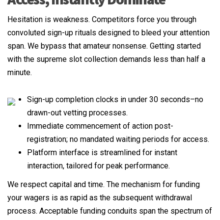
Hesitation is weakness. Competitors force you through
convoluted sign-up rituals designed to bleed your attention
span. We bypass that amateur nonsense. Getting started
with the supreme slot collection demands less than half a
minute.
Sign-up completion clocks in under 30 seconds–no
drawn-out vetting processes.
Immediate commencement of action post-
registration; no mandated waiting periods for access.
Platform interface is streamlined for instant
interaction, tailored for peak performance.
We respect capital and time. The mechanism for funding
your wagers is as rapid as the subsequent withdrawal
process. Acceptable funding conduits span the spectrum of