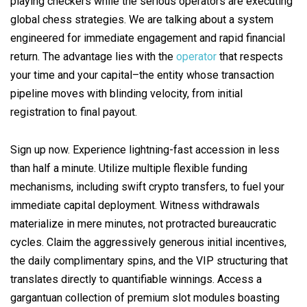
playing checkers while the serious operators are executing
global chess strategies. We are talking about a system
engineered for immediate engagement and rapid financial
return. The advantage lies with the
operator
that respects
your time and your capital–the entity whose transaction
pipeline moves with blinding velocity, from initial
registration to final payout.
Sign up now. Experience lightning-fast accession in less
than half a minute. Utilize multiple flexible funding
mechanisms, including swift crypto transfers, to fuel your
immediate capital deployment. Witness withdrawals
materialize in mere minutes, not protracted bureaucratic
cycles. Claim the aggressively generous initial incentives,
the daily complimentary spins, and the VIP structuring that
translates directly to quantifiable winnings. Access a
gargantuan collection of premium slot modules boasting