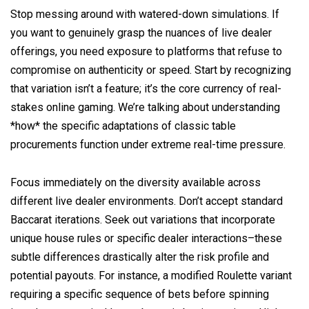
Stop messing around with watered-down simulations. If
you want to genuinely grasp the nuances of live dealer
offerings, you need exposure to platforms that refuse to
compromise on authenticity or speed. Start by recognizing
that variation isn’t a feature; it’s the core currency of real-
stakes online gaming. We’re talking about understanding
*how* the specific adaptations of classic table
procurements function under extreme real-time pressure.
Focus immediately on the diversity available across
different live dealer environments. Don’t accept standard
Baccarat iterations. Seek out variations that incorporate
unique house rules or specific dealer interactions–these
subtle differences drastically alter the risk profile and
potential payouts. For instance, a modified Roulette variant
requiring a specific sequence of bets before spinning