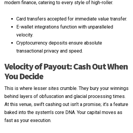
modern finance, catering to every style of high-roller.
Card transfers accepted for immediate value transfer.
E-wallet integrations function with unparalleled
velocity.
Cryptocurrency deposits ensure absolute
transactional privacy and speed.
Velocity of Payout: Cash Out When
You Decide
This is where lesser sites crumble. They bury your winnings
behind layers of obfuscation and glacial processing times.
At this venue, swift cashing out isn’t a promise; it’s a feature
baked into the system’s core DNA. Your capital moves as
fast as your execution.