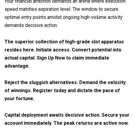
Your financial ambition demands an arena where execution
speed matches aspiration level. The window to secure
optimal entry points amidst ongoing high-volume activity
demands decisive action.
The superior collection of high-grade slot apparatus
resides here. Initiate access. Convert potential into
actual capital. Sign Up Now to claim immediate
advantage.
Reject the sluggish alternatives. Demand the velocity
of winnings. Register today and dictate the pace of
your fortune.
Capital deployment awaits decisive action. Secure your
account immediately. The peak returns are active now.