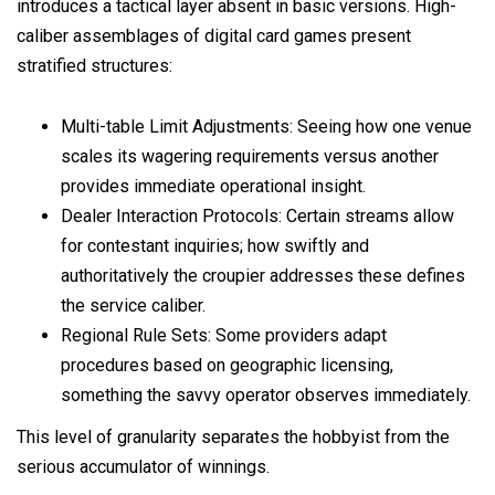
introduces a tactical layer absent in basic versions. High-
caliber assemblages of digital card games present
stratified structures:
Multi-table Limit Adjustments: Seeing how one venue
scales its wagering requirements versus another
provides immediate operational insight.
Dealer Interaction Protocols: Certain streams allow
for contestant inquiries; how swiftly and
authoritatively the croupier addresses these defines
the service caliber.
Regional Rule Sets: Some providers adapt
procedures based on geographic licensing,
something the savvy operator observes immediately.
This level of granularity separates the hobbyist from the
serious accumulator of winnings.