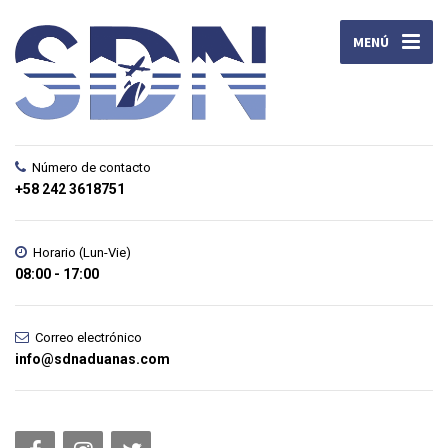
MENÚ
Número de contacto
+58 242 3618751
Horario (Lun-Vie)
08:00 - 17:00
Correo electrónico
info@sdnaduanas.com