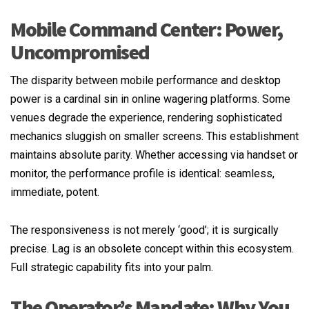
Mobile Command Center: Power,
Uncompromised
The disparity between mobile performance and desktop
power is a cardinal sin in online wagering platforms. Some
venues degrade the experience, rendering sophisticated
mechanics sluggish on smaller screens. This establishment
maintains absolute parity. Whether accessing via handset or
monitor, the performance profile is identical: seamless,
immediate, potent.
The responsiveness is not merely ‘good’; it is surgically
precise. Lag is an obsolete concept within this ecosystem.
Full strategic capability fits into your palm.
The Operator’s Mandate: Why You