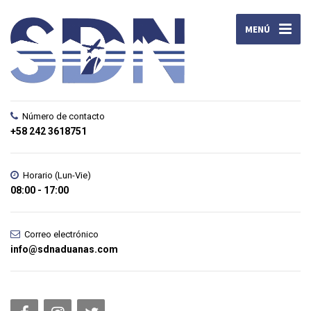
MENÚ
Número de contacto
+58 242 3618751
Horario (Lun-Vie)
08:00 - 17:00
Correo electrónico
info@sdnaduanas.com