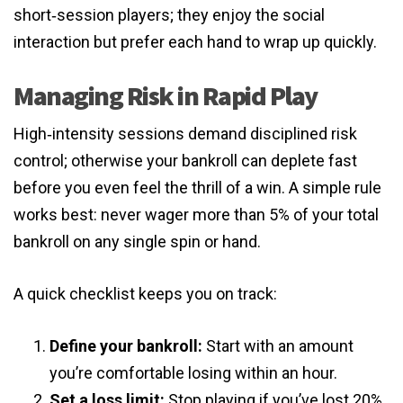
short‑session players; they enjoy the social
interaction but prefer each hand to wrap up quickly.
Managing Risk in Rapid Play
High‑intensity sessions demand disciplined risk
control; otherwise your bankroll can deplete fast
before you even feel the thrill of a win. A simple rule
works best: never wager more than 5% of your total
bankroll on any single spin or hand.
A quick checklist keeps you on track:
Define your bankroll:
Start with an amount
you’re comfortable losing within an hour.
Set a loss limit:
Stop playing if you’ve lost 20%