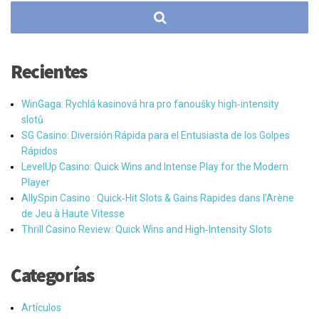
Recientes
WinGaga: Rychlá kasinová hra pro fanoušky high‑intensity
slotů
SG Casino: Diversión Rápida para el Entusiasta de los Golpes
Rápidos
LevelUp Casino: Quick Wins and Intense Play for the Modern
Player
AllySpin Casino : Quick‑Hit Slots & Gains Rapides dans l’Arène
de Jeu à Haute Vitesse
Thrill Casino Review: Quick Wins and High‑Intensity Slots
Categorías
Artículos