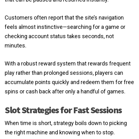
Customers often report that the site’s navigation
feels almost instinctive—searching for a game or
checking account status takes seconds, not
minutes.
With a robust reward system that rewards frequent
play rather than prolonged sessions, players can
accumulate points quickly and redeem them for free
spins or cash back after only a handful of games.
Slot Strategies for Fast Sessions
When time is short, strategy boils down to picking
the right machine and knowing when to stop.