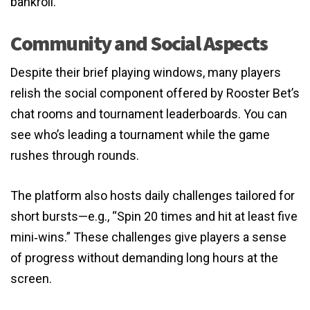
bankroll.
Community and Social Aspects
Despite their brief playing windows, many players
relish the social component offered by Rooster Bet’s
chat rooms and tournament leaderboards. You can
see who’s leading a tournament while the game
rushes through rounds.
The platform also hosts daily challenges tailored for
short bursts—e.g., “Spin 20 times and hit at least five
mini‑wins.” These challenges give players a sense
of progress without demanding long hours at the
screen.