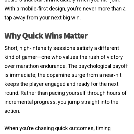
With a mobile‑first design, you’re never more than a
tap away from your next big win.
Why Quick Wins Matter
Short, high‑intensity sessions satisfy a different
kind of gamer—one who values the rush of victory
over marathon endurance. The psychological payoff
is immediate; the dopamine surge from a near‑hit
keeps the player engaged and ready for the next
round. Rather than pacing yourself through hours of
incremental progress, you jump straight into the
action.
When you’re chasing quick outcomes, timing