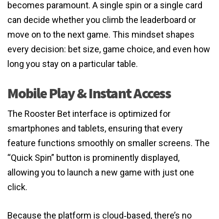
becomes paramount. A single spin or a single card
can decide whether you climb the leaderboard or
move on to the next game. This mindset shapes
every decision: bet size, game choice, and even how
long you stay on a particular table.
Mobile Play & Instant Access
The Rooster Bet interface is optimized for
smartphones and tablets, ensuring that every
feature functions smoothly on smaller screens. The
“Quick Spin” button is prominently displayed,
allowing you to launch a new game with just one
click.
Because the platform is cloud‑based, there’s no