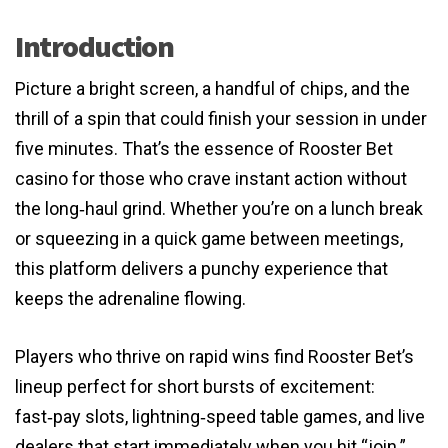
Introduction
Picture a bright screen, a handful of chips, and the
thrill of a spin that could finish your session in under
five minutes. That’s the essence of Rooster Bet
casino for those who crave instant action without
the long‑haul grind. Whether you’re on a lunch break
or squeezing in a quick game between meetings,
this platform delivers a punchy experience that
keeps the adrenaline flowing.
Players who thrive on rapid wins find Rooster Bet’s
lineup perfect for short bursts of excitement:
fast‑pay slots, lightning‑speed table games, and live
dealers that start immediately when you hit “join.”