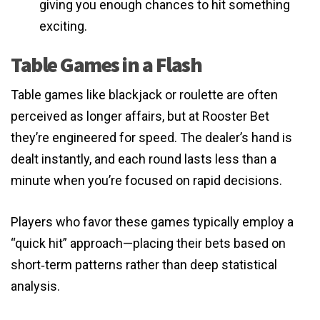
giving you enough chances to hit something
exciting.
Table Games in a Flash
Table games like blackjack or roulette are often
perceived as longer affairs, but at Rooster Bet
they’re engineered for speed. The dealer’s hand is
dealt instantly, and each round lasts less than a
minute when you’re focused on rapid decisions.
Players who favor these games typically employ a
“quick hit” approach—placing their bets based on
short‑term patterns rather than deep statistical
analysis.