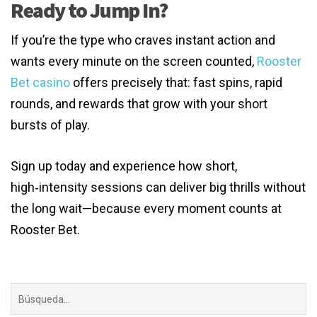
Ready to Jump In?
If you’re the type who craves instant action and
wants every minute on the screen counted,
Rooster
Bet casino
offers precisely that: fast spins, rapid
rounds, and rewards that grow with your short
bursts of play.
Sign up today and experience how short,
high‑intensity sessions can deliver big thrills without
the long wait—because every moment counts at
Rooster Bet.
Buscar: