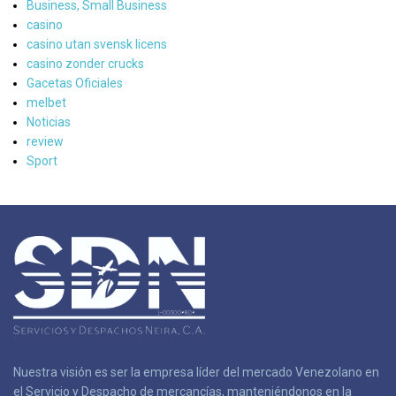
Business, Small Business
casino
casino utan svensk licens
casino zonder crucks
Gacetas Oficiales
melbet
Noticias
review
Sport
Nuestra visión es ser la empresa líder del mercado Venezolano en
el Servicio y Despacho de mercancías, manteniéndonos en la