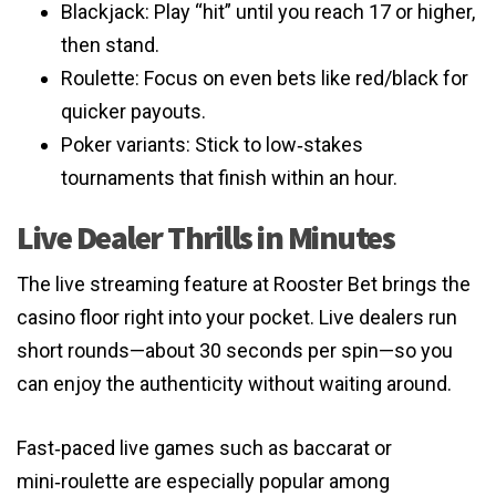
Blackjack: Play “hit” until you reach 17 or higher,
then stand.
Roulette: Focus on even bets like red/black for
quicker payouts.
Poker variants: Stick to low‑stakes
tournaments that finish within an hour.
Live Dealer Thrills in Minutes
The live streaming feature at Rooster Bet brings the
casino floor right into your pocket. Live dealers run
short rounds—about 30 seconds per spin—so you
can enjoy the authenticity without waiting around.
Fast‑paced live games such as baccarat or
mini‑roulette are especially popular among