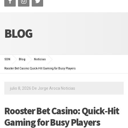
BLOG
SDN
Blog
Noticias
Rooster Bet Casino: Quick‑Hit Gaming for Busy Players
julio 8, 2026
De
Jorge Aroca
Noticias
Rooster Bet Casino: Quick‑Hit
Gaming for Busy Players