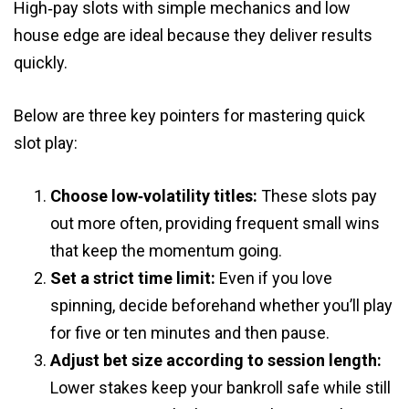
High‑pay slots with simple mechanics and low
house edge are ideal because they deliver results
quickly.
Below are three key pointers for mastering quick
slot play:
Choose low‑volatility titles:
These slots pay
out more often, providing frequent small wins
that keep the momentum going.
Set a strict time limit:
Even if you love
spinning, decide beforehand whether you’ll play
for five or ten minutes and then pause.
Adjust bet size according to session length:
Lower stakes keep your bankroll safe while still