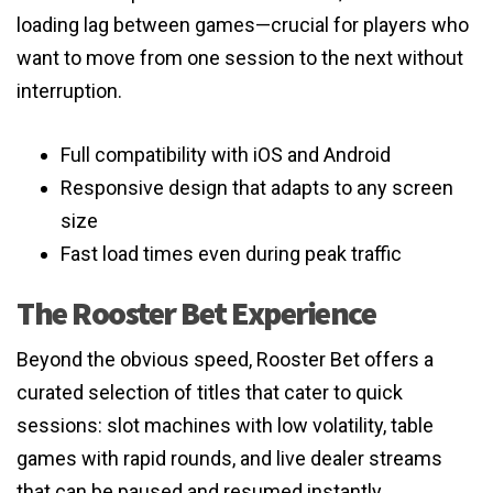
loading lag between games—crucial for players who
want to move from one session to the next without
interruption.
Full compatibility with iOS and Android
Responsive design that adapts to any screen
size
Fast load times even during peak traffic
The Rooster Bet Experience
Beyond the obvious speed, Rooster Bet offers a
curated selection of titles that cater to quick
sessions: slot machines with low volatility, table
games with rapid rounds, and live dealer streams
that can be paused and resumed instantly.