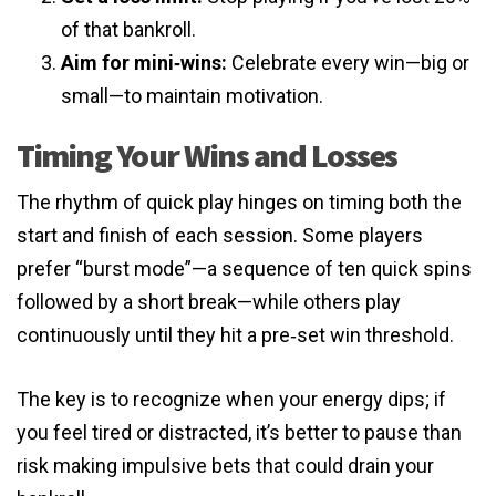
of that bankroll.
Aim for mini‑wins:
Celebrate every win—big or
small—to maintain motivation.
Timing Your Wins and Losses
The rhythm of quick play hinges on timing both the
start and finish of each session. Some players
prefer “burst mode”—a sequence of ten quick spins
followed by a short break—while others play
continuously until they hit a pre‑set win threshold.
The key is to recognize when your energy dips; if
you feel tired or distracted, it’s better to pause than
risk making impulsive bets that could drain your