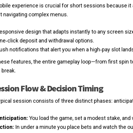
bile experience is crucial for short sessions because it a
t navigating complex menus.
esponsive design that adapts instantly to any screen siz
ne‑click deposit and withdrawal options.
ush notifications that alert you when a high‑pay slot lands
hese features, the entire gameplay loop—from first spin to
 break.
ession Flow & Decision Timing
pical session consists of three distinct phases: anticipat
nticipation:
You load the game, set a modest stake, and wa
ction:
In under a minute you place bets and watch the o