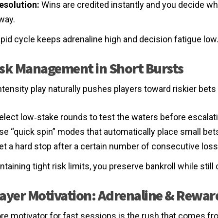
esolution:
Wins are credited instantly and you decide whe
way.
apid cycle keeps adrenaline high and decision fatigue low
isk Management in Short Bursts
ntensity play naturally pushes players toward riskier bet
elect low‑stake rounds to test the waters before escalati
se “quick spin” modes that automatically place small bet
et a hard stop after a certain number of consecutive loss
taining tight risk limits, you preserve bankroll while sti
layer Motivation: Adrenaline & Rewar
re motivator for fast sessions is the rush that comes from