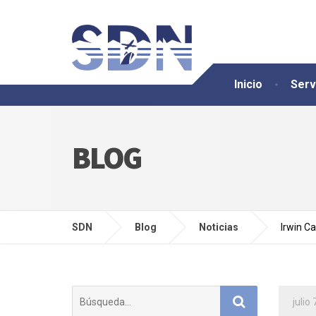
Inicio
Serv
BLOG
SDN
Blog
Noticias
Irwin C
Buscar:
julio