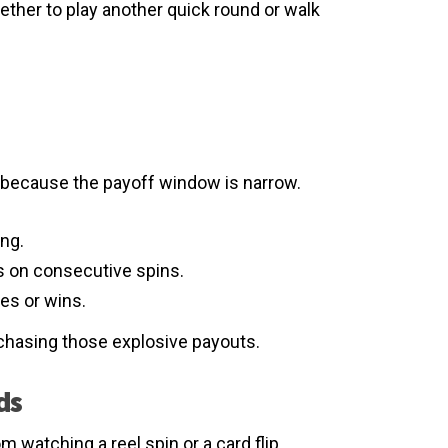
ther to play another quick round or walk
.
s because the payoff window is narrow.
ng.
s on consecutive spins.
es or wins.
ll chasing those explosive payouts.
ds
 watching a reel spin or a card flip.