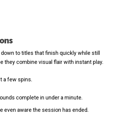
ions
own to titles that finish quickly while still
they combine visual flair with instant play.
t a few spins.
rounds complete in under a minute.
ou’re even aware the session has ended.