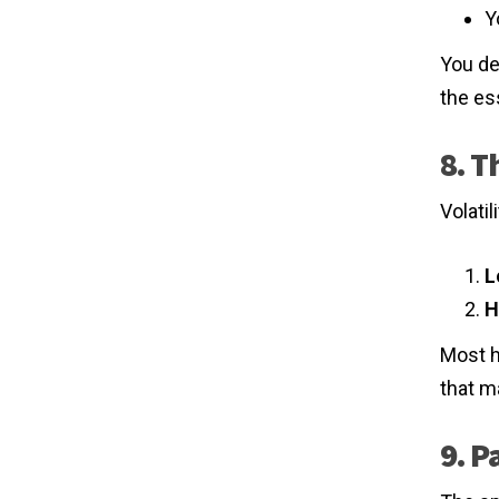
Y
You de
the es
8. T
Volati
L
H
Most h
that m
9. P