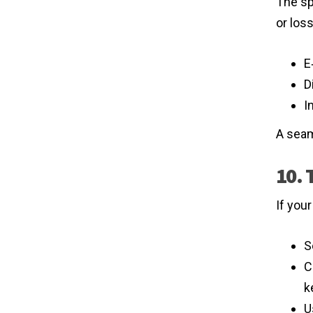
The sp
or loss
E
D
I
A seam
10. 
If you
S
C
k
U