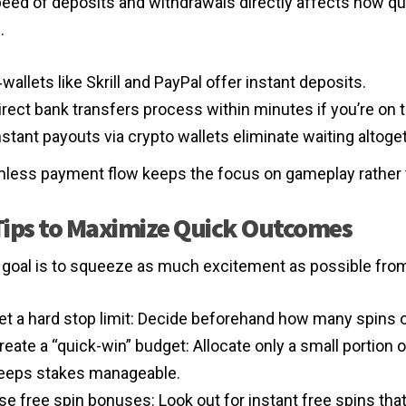
eed of deposits and withdrawals directly affects how qui
.
‑wallets like Skrill and PayPal offer instant deposits.
irect bank transfers process within minutes if you’re on 
nstant payouts via crypto wallets eliminate waiting altoget
less payment flow keeps the focus on gameplay rather t
Tips to Maximize Quick Outcomes
r goal is to squeeze as much excitement as possible from
et a hard stop limit: Decide beforehand how many spins or
reate a “quick-win” budget: Allocate only a small portion 
eeps stakes manageable.
se free spin bonuses: Look out for instant free spins th