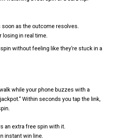
 soon as the outcome resolves.
losing in real time.
in without feeling like they’re stuck in a
ewalk while your phone buzzes with a
‑jackpot.” Within seconds you tap the link,
pin.
 an extra free spin with it.
n instant win line.