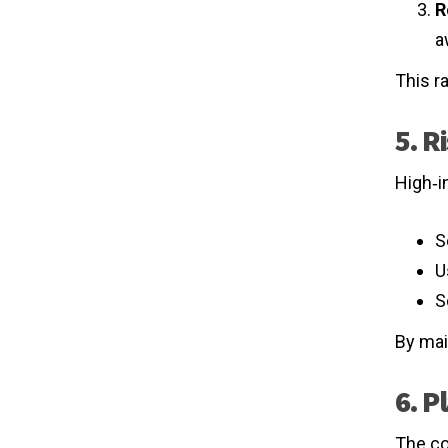
R
a
This r
5. R
High‑i
S
U
S
By main
6. P
The co