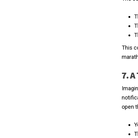
T
T
T
This c
marath
7. A
Imagin
notific
open t
Y
T