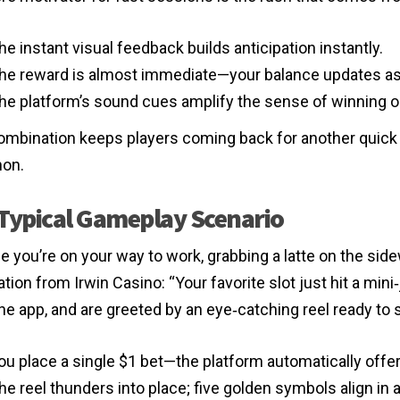
he instant visual feedback builds anticipation instantly.
he reward is almost immediate—your balance updates as
he platform’s sound cues amplify the sense of winning or 
ombination keeps players coming back for another quick sp
on.
 Typical Gameplay Scenario
e you’re on your way to work, grabbing a latte on the sid
ation from Irwin Casino: “Your favorite slot just hit a mini
he app, and are greeted by an eye‑catching reel ready to s
ou place a single $1 bet—the platform automatically offers
he reel thunders into place; five golden symbols align in a