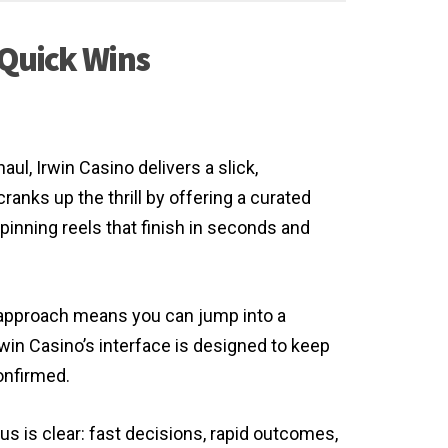
 Quick Wins
ul, Irwin Casino delivers a slick,
ranks up the thrill by offering a curated
pinning reels that finish in seconds and
st approach means you can jump into a
rwin Casino’s interface is designed to keep
onfirmed.
us is clear: fast decisions, rapid outcomes,