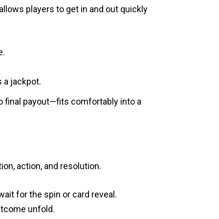
llows players to get in and out quickly
e.
 a jackpot.
 final payout—fits comfortably into a
ion, action, and resolution.
it for the spin or card reveal.
utcome unfold.