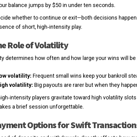
our balance jumps by $50 in under ten seconds.
cide whether to continue or exit—both decisions happen b
sence of short, high‑intensity play.
he Role of Volatility
lity determines how often and how large your wins will be
ow volatility:
Frequent small wins keep your bankroll ste
igh volatility:
Big payouts are rarer but when they happe
igh‑intensity players gravitate toward high volatility s
akes a brief session unforgettable.
ayment Options for Swift Transaction