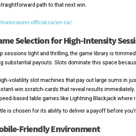
straightforward path to that next win.
/irwincasino-official.ca/en-ca/
ame Selection for High‑Intensity Sess
 sessions tight and thrilling, the game library is trimmed d
ng substantial payouts. Slots dominate this space because 
igh‑volatility slot machines that pay out large sums in jus
nstant‑win scratch‑cards that reveal results immediately.
peed‑based table games like Lightning Blackjack where 
itle is chosen for its ability to deliver a payoff before y
obile‑Friendly Environment