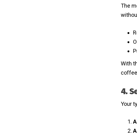
The mo
withou
R
O
P
With t
coffee
4. S
Your ty
A
A