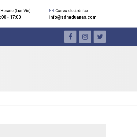
Horario (Lun-Vie)
Correo electrónico
:00 - 17:00
info@sdnaduanas.com