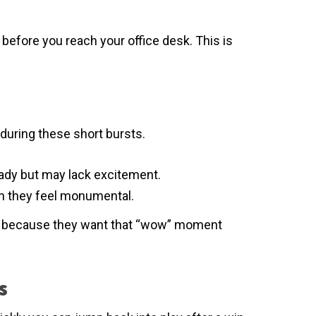
efore you reach your office desk. This is
 during these short bursts.
ady but may lack excitement.
n they feel monumental.
lots because they want that “wow” moment
s