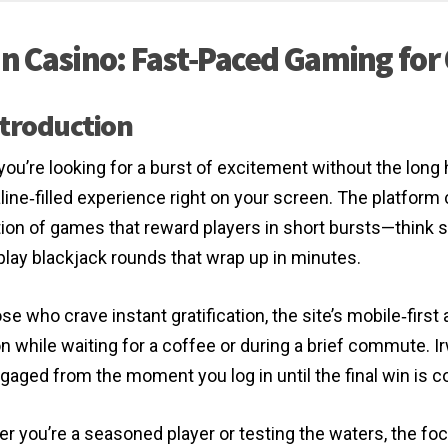
in Casino: Fast‑Paced Gaming for
ntroduction
ou’re looking for a burst of excitement without the long ha
line‑filled experience right on your screen. The platform c
tion of games that reward players in short bursts—think s
play blackjack rounds that wrap up in minutes.
ose who crave instant gratification, the site’s mobile‑fir
n while waiting for a coffee or during a brief commute. I
gaged from the moment you log in until the final win is c
r you’re a seasoned player or testing the waters, the foc