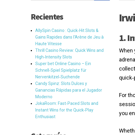
Recientes
Irw
AllySpin Casino : Quick‑Hit Slots &
1. I
Gains Rapides dans l’Arène de Jeu à
Haute Vitesse
When y
Thrill Casino Review: Quick Wins and
High‑Intensity Slots
adrena
Super bet Online Casino – Ein
collec
Schnell‑Spiel Spielplatz für
Nervenkitzel‑Suchende
quick‑
Candy Spinz: Slots Dulces y
Ganancias Rápidas para el Jugador
For th
Moderno
JokaRoom: Fast‑Paced Slots and
sessio
Instant Wins for the Quick‑Play
you en
Enthusiast
Whethe