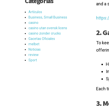
Categorías
and a 
Artículos
Business, Small Business
https:/
casino
casino utan svensk licens
2. G
casino zonder crucks
Gacetas Oficiales
To keep
melbet
Noticias
offeri
review
Sport
H
I
S
Each t
3. M