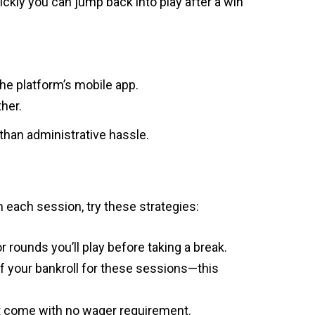
ckly you can jump back into play after a win
the platform’s mobile app.
her.
han administrative hassle.
 each session, try these strategies:
 rounds you’ll play before taking a break.
of your bankroll for these sessions—this
at come with no wager requirement.