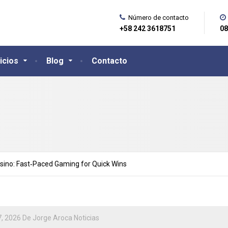
Número de contacto
+58 242 3618751
08
icios
Blog
Contacto
asino: Fast‑Paced Gaming for Quick Wins
 7, 2026
De
Jorge Aroca
Noticias