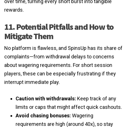
over time, turning every short burst into tangible
rewards.
11. Potential Pitfalls and How to
Mitigate Them
No platform is flawless, and SpinsUp has its share of
complaints—from withdrawal delays to concerns
about wagering requirements. For short session
players, these can be especially frustrating if they
interrupt immediate play.
Caution with withdrawals:
Keep track of any
limits or caps that might affect quick cashouts.
Avoid chasing bonuses:
Wagering
requirements are high (around 40x), so stay