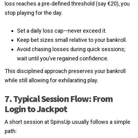
loss reaches a pre‑defined threshold (say €20), you
stop playing for the day.
Set a daily loss cap—never exceed it.
Keep bet sizes small relative to your bankroll.
Avoid chasing losses during quick sessions;
wait until you’ve regained confidence.
This disciplined approach preserves your bankroll
while still allowing for exhilarating play.
7. Typical Session Flow: From
Login to Jackpot
A short session at SpinsUp usually follows a simple
path: