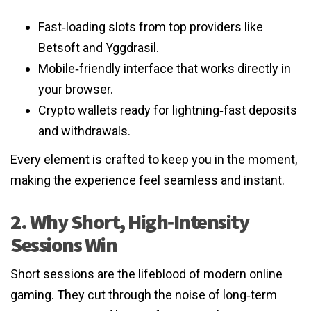
Fast‑loading slots from top providers like
Betsoft and Yggdrasil.
Mobile‑friendly interface that works directly in
your browser.
Crypto wallets ready for lightning‑fast deposits
and withdrawals.
Every element is crafted to keep you in the moment,
making the experience feel seamless and instant.
2. Why Short, High‑Intensity
Sessions Win
Short sessions are the lifeblood of modern online
gaming. They cut through the noise of long‑term