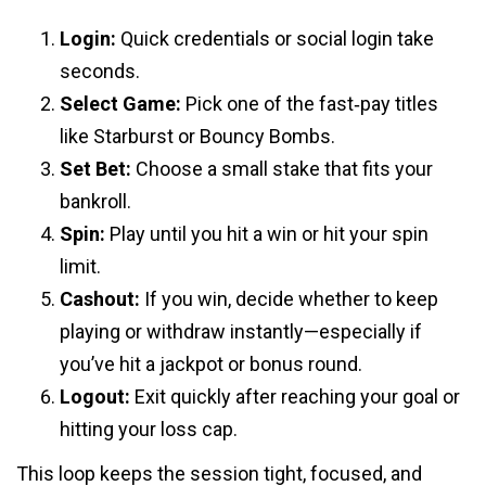
Login:
Quick credentials or social login take
seconds.
Select Game:
Pick one of the fast‑pay titles
like Starburst or Bouncy Bombs.
Set Bet:
Choose a small stake that fits your
bankroll.
Spin:
Play until you hit a win or hit your spin
limit.
Cashout:
If you win, decide whether to keep
playing or withdraw instantly—especially if
you’ve hit a jackpot or bonus round.
Logout:
Exit quickly after reaching your goal or
hitting your loss cap.
This loop keeps the session tight, focused, and