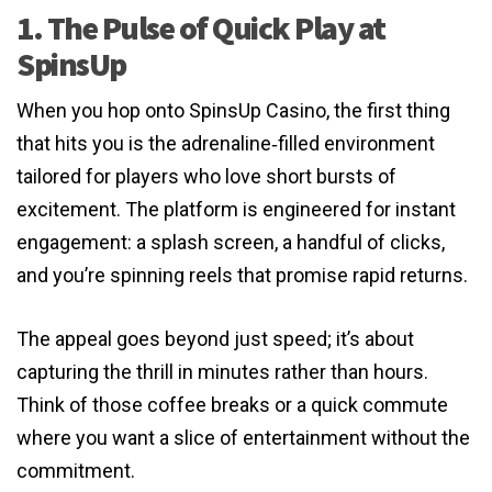
1. The Pulse of Quick Play at
SpinsUp
When you hop onto SpinsUp Casino, the first thing
that hits you is the adrenaline‑filled environment
tailored for players who love short bursts of
excitement. The platform is engineered for instant
engagement: a splash screen, a handful of clicks,
and you’re spinning reels that promise rapid returns.
The appeal goes beyond just speed; it’s about
capturing the thrill in minutes rather than hours.
Think of those coffee breaks or a quick commute
where you want a slice of entertainment without the
commitment.