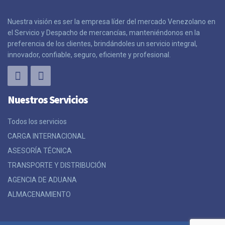
Nuestra visión es ser la empresa líder del mercado Venezolano en
el Servicio y Despacho de mercancías, manteniéndonos en la
preferencia de los clientes, brindándoles un servicio integral,
innovador, confiable, seguro, eficiente y profesional.
Nuestros Servicios
Todos los servicios
CARGA INTERNACIONAL
ASESORÍA TÉCNICA
TRANSPORTE Y DISTRIBUCIÓN
AGENCIA DE ADUANA
ALMACENAMIENTO