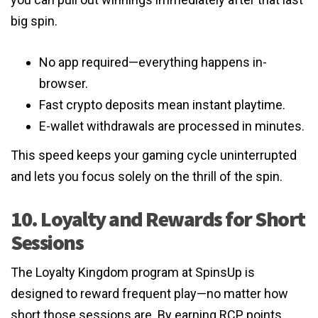
big spin.
No app required—everything happens in-
browser.
Fast crypto deposits mean instant playtime.
E-wallet withdrawals are processed in minutes.
This speed keeps your gaming cycle uninterrupted
and lets you focus solely on the thrill of the spin.
10. Loyalty and Rewards for Short
Sessions
The Loyalty Kingdom program at SpinsUp is
designed to reward frequent play—no matter how
short those sessions are. By earning RCP points