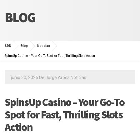
BLOG
SDN
Blog
Noticias
SpinsUp Casino – Your Go‑To Spot for Fast, Thrilling Slots Action
junio 20, 2026
De
Jorge Aroca
Noticias
SpinsUp Casino – Your Go‑To
Spot for Fast, Thrilling Slots
Action