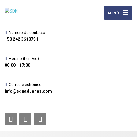
MENÚ
Número de contacto
+58 242 3618751
Horario (Lun-Vie)
08:00 - 17:00
Correo electrónico
info@sdnaduanas.com