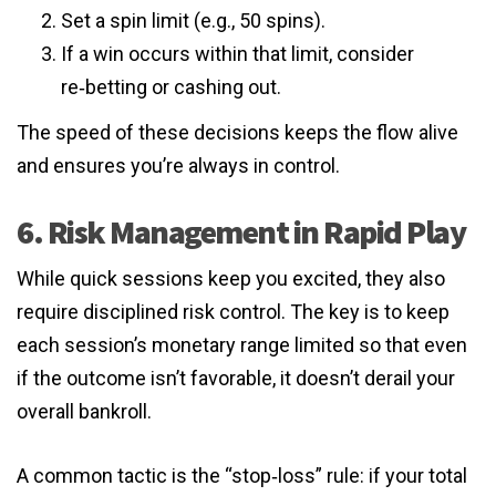
Set a spin limit (e.g., 50 spins).
If a win occurs within that limit, consider
re‑betting or cashing out.
The speed of these decisions keeps the flow alive
and ensures you’re always in control.
6. Risk Management in Rapid Play
While quick sessions keep you excited, they also
require disciplined risk control. The key is to keep
each session’s monetary range limited so that even
if the outcome isn’t favorable, it doesn’t derail your
overall bankroll.
A common tactic is the “stop‑loss” rule: if your total