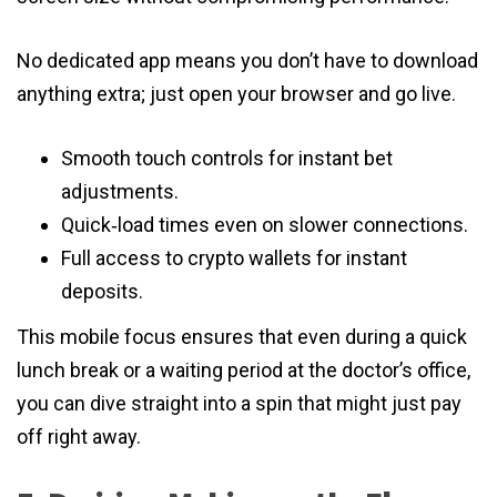
No dedicated app means you don’t have to download
anything extra; just open your browser and go live.
Smooth touch controls for instant bet
adjustments.
Quick‑load times even on slower connections.
Full access to crypto wallets for instant
deposits.
This mobile focus ensures that even during a quick
lunch break or a waiting period at the doctor’s office,
you can dive straight into a spin that might just pay
off right away.