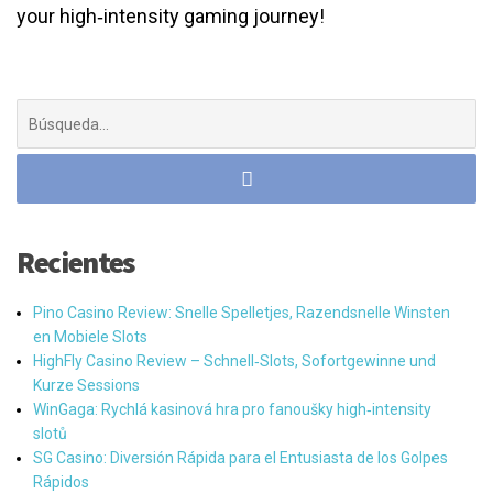
your high‑intensity gaming journey!
Buscar:
Recientes
Pino Casino Review: Snelle Spelletjes, Razendsnelle Winsten
en Mobiele Slots
HighFly Casino Review – Schnell‑Slots, Sofortgewinne und
Kurze Sessions
WinGaga: Rychlá kasinová hra pro fanoušky high‑intensity
slotů
SG Casino: Diversión Rápida para el Entusiasta de los Golpes
Rápidos