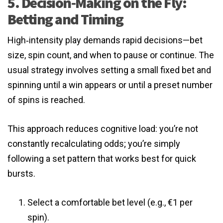
5. Decision‑Making on the Fly:
Betting and Timing
High‑intensity play demands rapid decisions—bet
size, spin count, and when to pause or continue. The
usual strategy involves setting a small fixed bet and
spinning until a win appears or until a preset number
of spins is reached.
This approach reduces cognitive load: you’re not
constantly recalculating odds; you’re simply
following a set pattern that works best for quick
bursts.
Select a comfortable bet level (e.g., €1 per
spin).