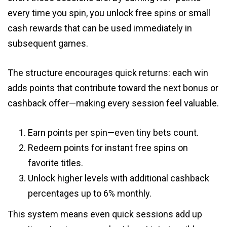
every time you spin, you unlock free spins or small
cash rewards that can be used immediately in
subsequent games.
The structure encourages quick returns: each win
adds points that contribute toward the next bonus or
cashback offer—making every session feel valuable.
Earn points per spin—even tiny bets count.
Redeem points for instant free spins on
favorite titles.
Unlock higher levels with additional cashback
percentages up to 6% monthly.
This system means even quick sessions add up