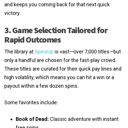
and keeps you coming back for that next quick
victory.
3. Game Selection Tailored for
Rapid Outcomes
The library at
SpinsUp
is vast—over 7,000 titles—but
only a handful are chosen for the fast‑play crowd.
These titles are curated for their quick pay lines and
high volatility, which means you can hit a win or a
payout within a few dozen spins.
Some favorites include:
Book of Dead:
Classic adventure with instant
free spins.