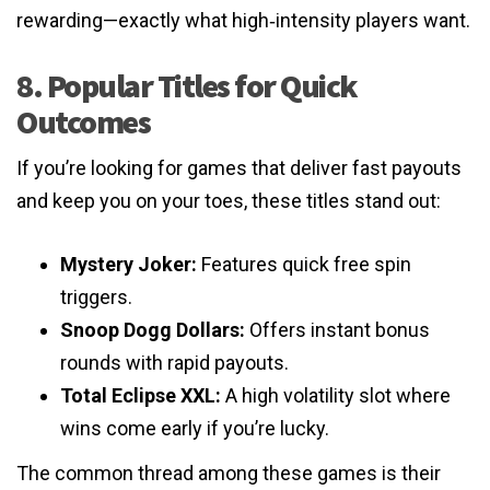
rewarding—exactly what high‑intensity players want.
8. Popular Titles for Quick
Outcomes
If you’re looking for games that deliver fast payouts
and keep you on your toes, these titles stand out:
Mystery Joker:
Features quick free spin
triggers.
Snoop Dogg Dollars:
Offers instant bonus
rounds with rapid payouts.
Total Eclipse XXL:
A high volatility slot where
wins come early if you’re lucky.
The common thread among these games is their