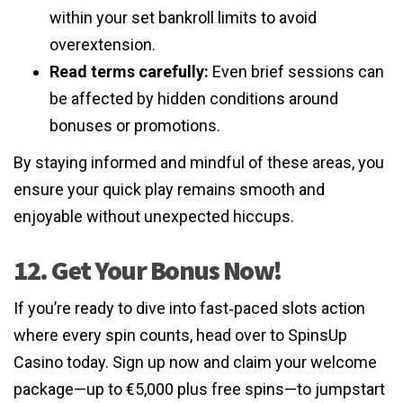
within your set bankroll limits to avoid
overextension.
Read terms carefully:
Even brief sessions can
be affected by hidden conditions around
bonuses or promotions.
By staying informed and mindful of these areas, you
ensure your quick play remains smooth and
enjoyable without unexpected hiccups.
12. Get Your Bonus Now!
If you’re ready to dive into fast‑paced slots action
where every spin counts, head over to SpinsUp
Casino today. Sign up now and claim your welcome
package—up to €5,000 plus free spins—to jumpstart