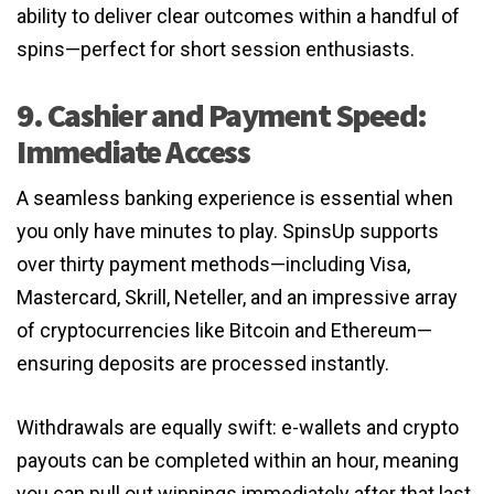
ability to deliver clear outcomes within a handful of
spins—perfect for short session enthusiasts.
9. Cashier and Payment Speed:
Immediate Access
A seamless banking experience is essential when
you only have minutes to play. SpinsUp supports
over thirty payment methods—including Visa,
Mastercard, Skrill, Neteller, and an impressive array
of cryptocurrencies like Bitcoin and Ethereum—
ensuring deposits are processed instantly.
Withdrawals are equally swift: e-wallets and crypto
payouts can be completed within an hour, meaning
you can pull out winnings immediately after that last