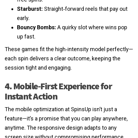
Starburst:
Straight‑forward reels that pay out
early.
Bouncy Bombs:
A quirky slot where wins pop
up fast.
These games fit the high‑intensity model perfectly—
each spin delivers a clear outcome, keeping the
session tight and engaging.
4. Mobile‑First Experience for
Instant Action
The mobile optimization at SpinsUp isn’t just a
feature—it’s a promise that you can play anywhere,
anytime. The responsive design adapts to any
screen size without compromising performance.