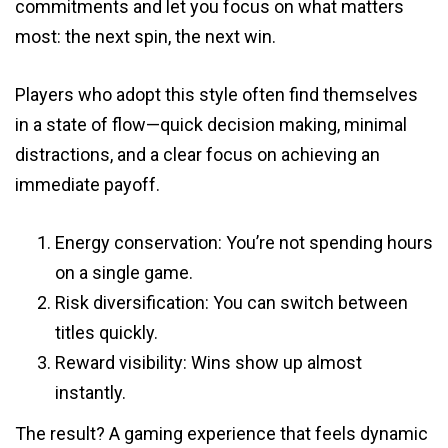
commitments and let you focus on what matters
most: the next spin, the next win.
Players who adopt this style often find themselves
in a state of flow—quick decision making, minimal
distractions, and a clear focus on achieving an
immediate payoff.
Energy conservation: You’re not spending hours
on a single game.
Risk diversification: You can switch between
titles quickly.
Reward visibility: Wins show up almost
instantly.
The result? A gaming experience that feels dynamic