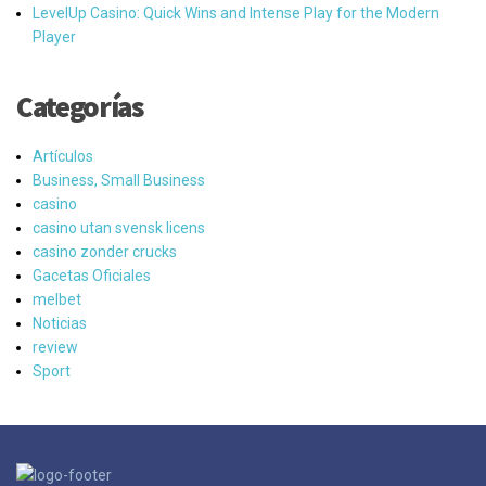
LevelUp Casino: Quick Wins and Intense Play for the Modern
Player
Categorías
Artículos
Business, Small Business
casino
casino utan svensk licens
casino zonder crucks
Gacetas Oficiales
melbet
Noticias
review
Sport