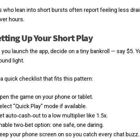
s who lean into short bursts often report feeling less dra
ver hours.
etting Up Your Short Play
 you launch the app, decide on a tiny bankroll — say $5. Yo
ound light.
a quick checklist that fits this pattern:
pen the game on your phone or tablet.
elect “Quick Play” mode if available.
et auto‑cash‑out to a low multiplier like 1.5x.
nable two‑bet option: one safe, one daring.
eep your phone screen on so you catch every chat buzz.