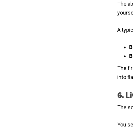
The ab
yoursel
A typic
B
B
The fi
into fl
6. L
The so
You see