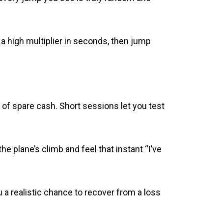
 high multiplier in seconds, then jump
f spare cash. Short sessions let you test
e plane’s climb and feel that instant “I’ve
 a realistic chance to recover from a loss