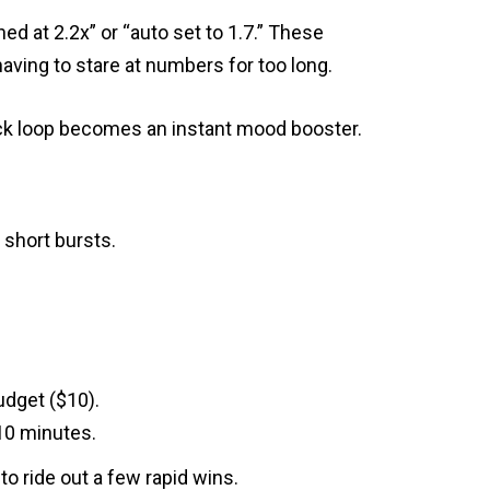
shed at 2.2x” or “auto set to 1.7.” These
ving to stare at numbers for too long.
ack loop becomes an instant mood booster.
n short bursts.
dget ($10).
 10 minutes.
to ride out a few rapid wins.