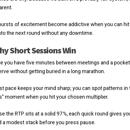
arent.
bursts of excitement become addictive when you can hit a
nto the next round without any downtime.
hy Short Sessions Win
e you have five minutes between meetings and a pocket o
erve without getting buried in a long marathon.
st pace keeps your mind sharp; you can spot patterns in th
is” moment when you hit your chosen multiplier.
e the RTP sits at a solid 97 %, each quick round gives you
ld a modest stack before you press pause.