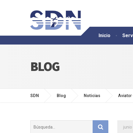
Inicio
Serv
BLOG
SDN
Blog
Noticias
Aviator
Buscar:
junio