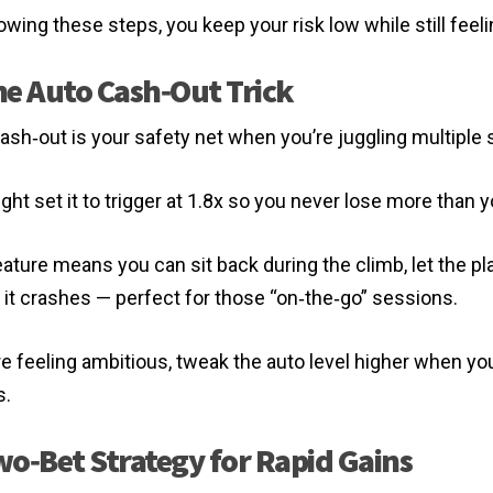
owing these steps, you keep your risk low while still feeli
he Auto Cash‑Out Trick
ash‑out is your safety net when you’re juggling multiple 
ght set it to trigger at 1.8x so you never lose more than y
eature means you can sit back during the climb, let the pla
 it crashes — perfect for those “on‑the‑go” sessions.
’re feeling ambitious, tweak the auto level higher when yo
s.
wo‑Bet Strategy for Rapid Gains