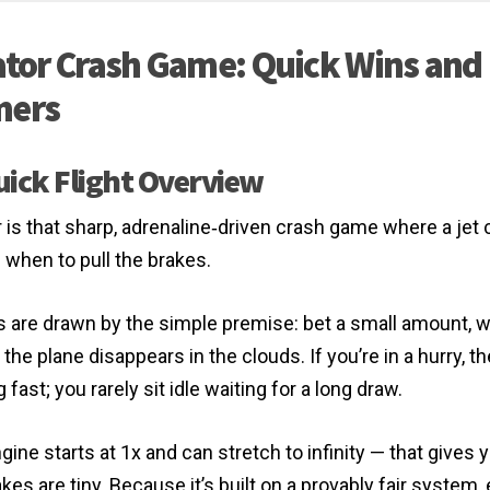
ator Crash Game: Quick Wins and R
mers
uick Flight Overview
r is that sharp, adrenaline‑driven crash game where a jet 
 when to pull the brakes.
s are drawn by the simple premise: bet a small amount, wa
the plane disappears in the clouds. If you’re in a hurry, t
fast; you rarely sit idle waiting for a long draw.
gine starts at 1x and can stretch to infinity — that give
akes are tiny. Because it’s built on a provably fair system