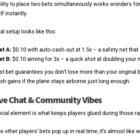
ility to place two bets simultaneously works wonders f
f instantly.
al setup looks like this:
et A:
$0.10 with auto‑cash‑out at 1.5x – a safety net that
et B:
$0.10 aiming for 3x – a quick shot at doubling your
rst bet guarantees you don’t lose more than your original
ash gains if the plane stays airborne just long enough.
ive Chat & Community Vibes
cial element is what keeps players glued during those ra
 other players’ bets pop up in real time; it’s almost like 