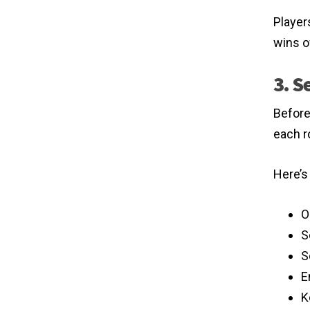
Player
wins o
3. S
Before
each r
Here’s 
O
S
S
E
K