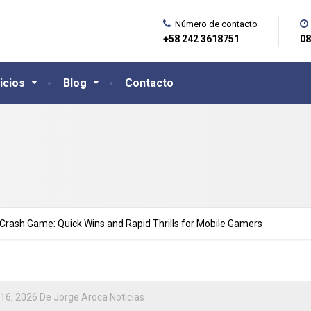
Número de contacto
+58 242 3618751
08
icios
Blog
Contacto
 Crash Game: Quick Wins and Rapid Thrills for Mobile Gamers
 16, 2026
De
Jorge Aroca
Noticias