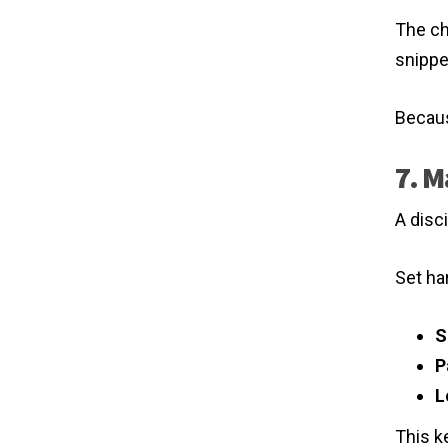
The cha
snippe
Becaus
7. M
A disci
Set har
S
P
L
This k