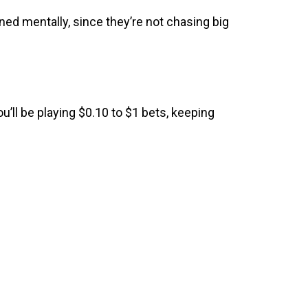
ined mentally, since they’re not chasing big
u’ll be playing $0.10 to $1 bets, keeping