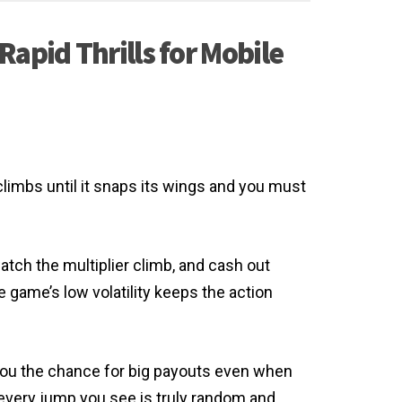
apid Thrills for Mobile
climbs until it snaps its wings and you must
tch the multiplier climb, and cash out
he game’s low volatility keeps the action
s you the chance for big payouts even when
, every jump you see is truly random and