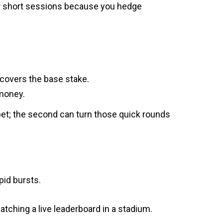
or short sessions because you hedge
 covers the base stake.
 money.
 bet; the second can turn those quick rounds
pid bursts.
watching a live leaderboard in a stadium.