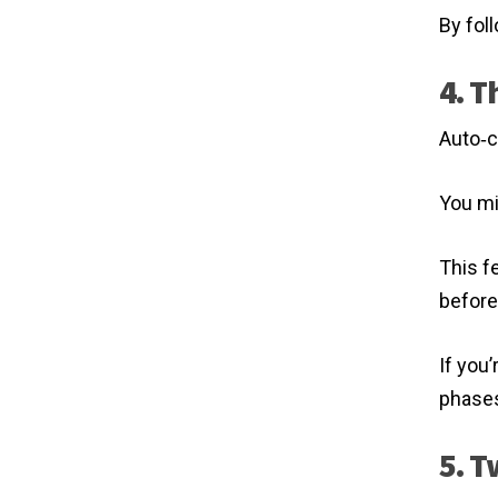
By foll
4. T
Auto‑c
You mi
This f
before
If you
phase
5. T