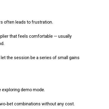
s often leads to frustration.
iplier that feels comfortable — usually
nd.
 let the session be a series of small gains
te exploring demo mode.
two‑bet combinations without any cost.