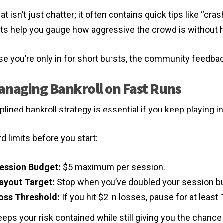
t isn’t just chatter; it often contains quick tips like “cra
ts help you gauge how aggressive the crowd is without ha
e you’re only in for short bursts, the community feedb
anaging Bankroll on Fast Runs
plined bankroll strategy is essential if you keep playing i
d limits before you start:
ession Budget:
$5 maximum per session.
ayout Target:
Stop when you’ve doubled your session bu
oss Threshold:
If you hit $2 in losses, pause for at least
eeps your risk contained while still giving you the chance 