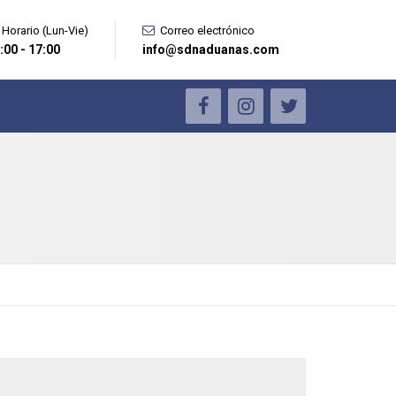
Horario (Lun-Vie)
Correo electrónico
:00 - 17:00
info@sdnaduanas.com