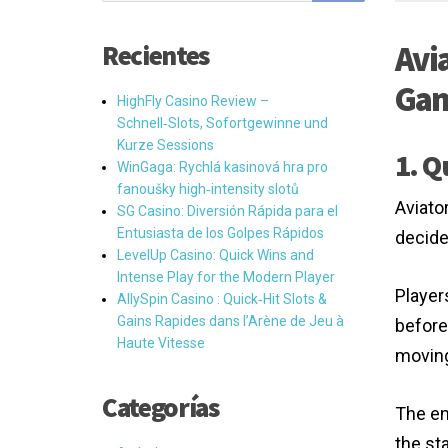
Recientes
Avi
Ga
HighFly Casino Review –
Schnell‑Slots, Sofortgewinne und
Kurze Sessions
1. Q
WinGaga: Rychlá kasinová hra pro
fanoušky high‑intensity slotů
Aviato
SG Casino: Diversión Rápida para el
Entusiasta de los Golpes Rápidos
decide
LevelUp Casino: Quick Wins and
Intense Play for the Modern Player
Player
AllySpin Casino : Quick‑Hit Slots &
Gains Rapides dans l’Arène de Jeu à
before 
Haute Vitesse
moving 
Categorías
The en
the st