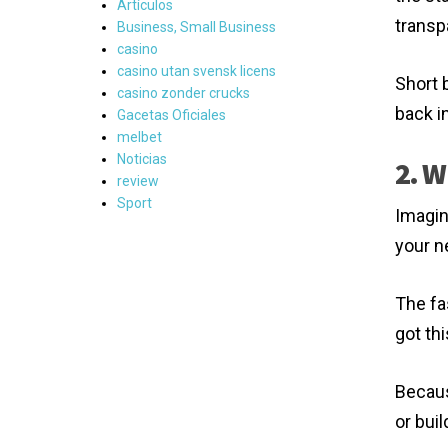
Artículos
transp
Business, Small Business
casino
casino utan svensk licens
Short 
casino zonder crucks
back i
Gacetas Oficiales
melbet
Noticias
2. W
review
Sport
Imagin
your n
The fa
got th
Becaus
or bui