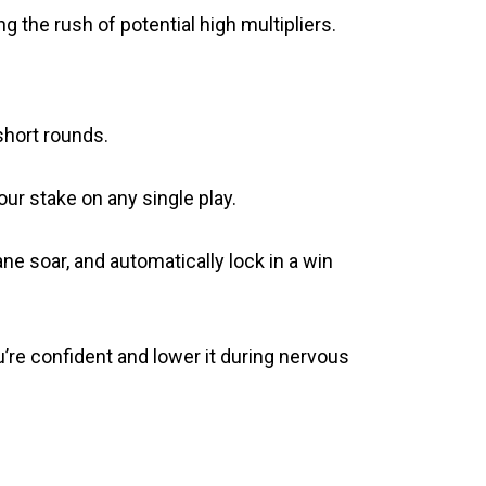
ng the rush of potential high multipliers.
short rounds.
our stake on any single play.
ne soar, and automatically lock in a win
u’re confident and lower it during nervous