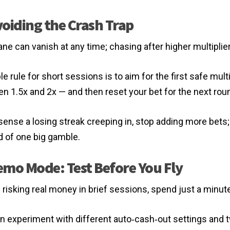
voiding the Crash Trap
ane can vanish at any time; chasing after higher multiplier
e rule for short sessions is to aim for the first safe mult
n 1.5x and 2x — and then reset your bet for the next rou
 sense a losing streak creeping in, stop adding more bets;
d of one big gamble.
emo Mode: Test Before You Fly
 risking real money in brief sessions, spend just a minu
n experiment with different auto‑cash‑out settings and 