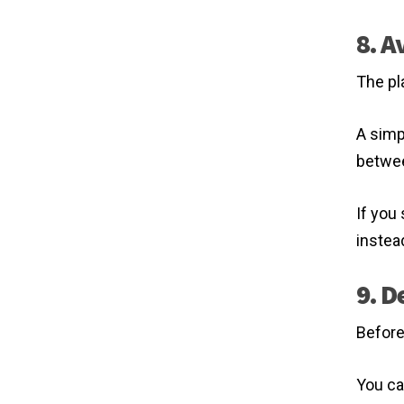
8. A
The pl
A simpl
betwee
If you
instea
9. D
Before
You ca