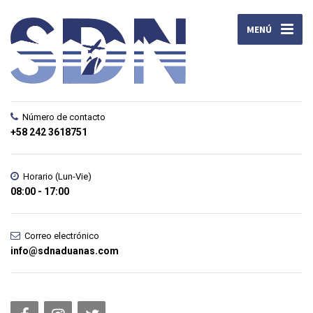
MENÚ
Número de contacto
+58 242 3618751
Horario (Lun-Vie)
08:00 - 17:00
Correo electrónico
info@sdnaduanas.com