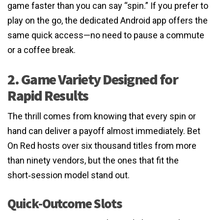
game faster than you can say “spin.” If you prefer to
play on the go, the dedicated Android app offers the
same quick access—no need to pause a commute
or a coffee break.
2. Game Variety Designed for
Rapid Results
The thrill comes from knowing that every spin or
hand can deliver a payoff almost immediately. Bet
On Red hosts over six thousand titles from more
than ninety vendors, but the ones that fit the
short‑session model stand out.
Quick‑Outcome Slots