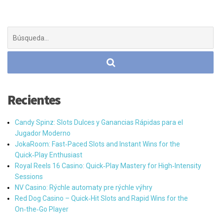
Buscar:
Recientes
Candy Spinz: Slots Dulces y Ganancias Rápidas para el
Jugador Moderno
JokaRoom: Fast‑Paced Slots and Instant Wins for the
Quick‑Play Enthusiast
Royal Reels 16 Casino: Quick‑Play Mastery for High‑Intensity
Sessions
NV Casino: Rýchle automaty pre rýchle výhry
Red Dog Casino – Quick‑Hit Slots and Rapid Wins for the
On‑the‑Go Player