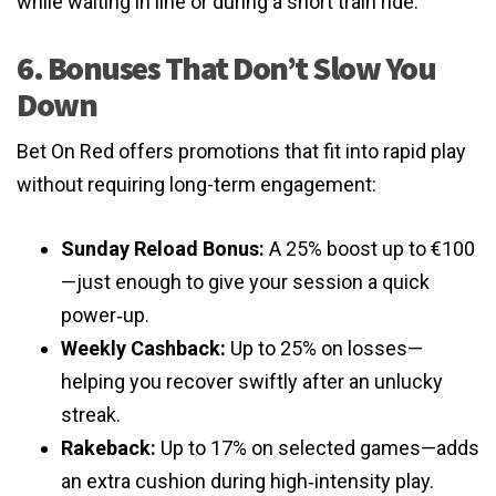
while waiting in line or during a short train ride.
6. Bonuses That Don’t Slow You
Down
Bet On Red offers promotions that fit into rapid play
without requiring long-term engagement:
Sunday Reload Bonus:
A 25% boost up to €100
—just enough to give your session a quick
power‑up.
Weekly Cashback:
Up to 25% on losses—
helping you recover swiftly after an unlucky
streak.
Rakeback:
Up to 17% on selected games—adds
an extra cushion during high‑intensity play.