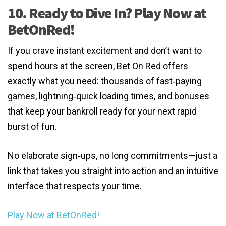
10. Ready to Dive In? Play Now at
BetOnRed!
If you crave instant excitement and don’t want to
spend hours at the screen, Bet On Red offers
exactly what you need: thousands of fast‑paying
games, lightning‑quick loading times, and bonuses
that keep your bankroll ready for your next rapid
burst of fun.
No elaborate sign‑ups, no long commitments—just a
link that takes you straight into action and an intuitive
interface that respects your time.
Play Now at BetOnRed!