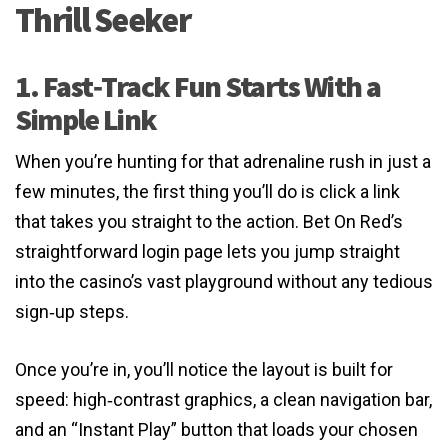
Thrill Seeker
1. Fast‑Track Fun Starts With a
Simple Link
When you’re hunting for that adrenaline rush in just a
few minutes, the first thing you’ll do is click a link
that takes you straight to the action. Bet On Red’s
straightforward login page lets you jump straight
into the casino’s vast playground without any tedious
sign‑up steps.
Once you’re in, you’ll notice the layout is built for
speed: high‑contrast graphics, a clean navigation bar,
and an “Instant Play” button that loads your chosen