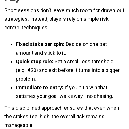
Short sessions don’t leave much room for drawn‑out
strategies. Instead, players rely on simple risk
control techniques:
Fixed stake per spin:
Decide on one bet
amount and stick to it.
Quick stop rule:
Set a small loss threshold
(e.g., €20) and exit before it turns into a bigger
problem.
Immediate re‑entry:
If you hit a win that
satisfies your goal, walk away—no chasing.
This disciplined approach ensures that even when
the stakes feel high, the overall risk remains
manageable.