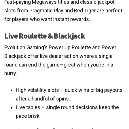
Fast‑paying Megaways titles and classic jackpot
slots from Pragmatic Play and Red Tiger are perfect
for players who want instant rewards.
Live Roulette & Blackjack
Evolution Gaming’s Power Up Roulette and Power
Blackjack offer live dealer action where a single
round can end the game—great when you’re in a
hurry.
High volatility slots – quick wins or big payouts
after a handful of spins.
Live tables – single round decisions keep the
pace brisk.