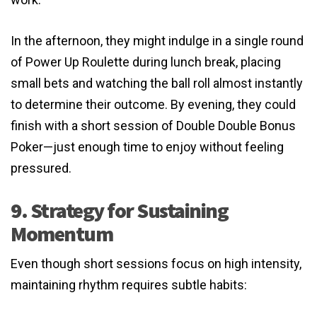
In the afternoon, they might indulge in a single round
of Power Up Roulette during lunch break, placing
small bets and watching the ball roll almost instantly
to determine their outcome. By evening, they could
finish with a short session of Double Double Bonus
Poker—just enough time to enjoy without feeling
pressured.
9. Strategy for Sustaining
Momentum
Even though short sessions focus on high intensity,
maintaining rhythm requires subtle habits: