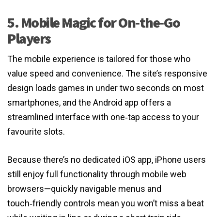
5. Mobile Magic for On‑the‑Go
Players
The mobile experience is tailored for those who
value speed and convenience. The site’s responsive
design loads games in under two seconds on most
smartphones, and the Android app offers a
streamlined interface with one‑tap access to your
favourite slots.
Because there’s no dedicated iOS app, iPhone users
still enjoy full functionality through mobile web
browsers—quickly navigable menus and
touch‑friendly controls mean you won’t miss a beat