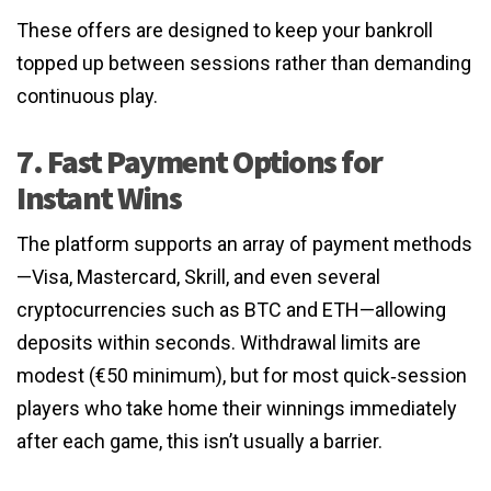
These offers are designed to keep your bankroll
topped up between sessions rather than demanding
continuous play.
7. Fast Payment Options for
Instant Wins
The platform supports an array of payment methods
—Visa, Mastercard, Skrill, and even several
cryptocurrencies such as BTC and ETH—allowing
deposits within seconds. Withdrawal limits are
modest (€50 minimum), but for most quick‑session
players who take home their winnings immediately
after each game, this isn’t usually a barrier.