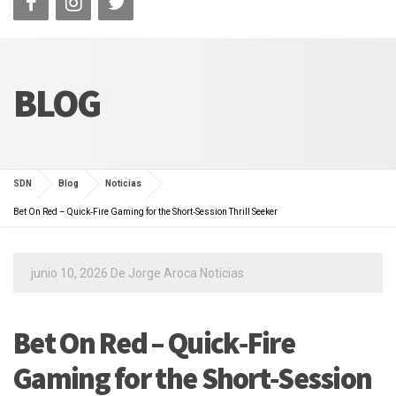
BLOG
SDN
Blog
Noticias
Bet On Red – Quick‑Fire Gaming for the Short‑Session Thrill Seeker
junio 10, 2026
De
Jorge Aroca
Noticias
Bet On Red – Quick‑Fire
Gaming for the Short‑Session