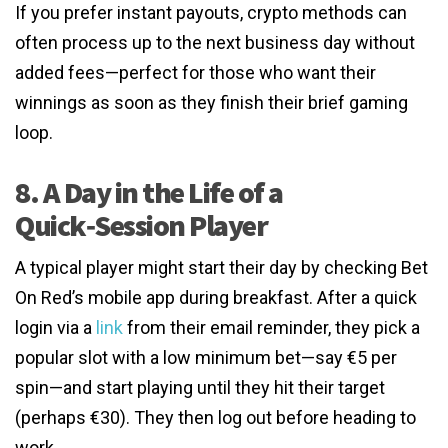
If you prefer instant payouts, crypto methods can
often process up to the next business day without
added fees—perfect for those who want their
winnings as soon as they finish their brief gaming
loop.
8. A Day in the Life of a
Quick‑Session Player
A typical player might start their day by checking Bet
On Red’s mobile app during breakfast. After a quick
login via a
link
from their email reminder, they pick a
popular slot with a low minimum bet—say €5 per
spin—and start playing until they hit their target
(perhaps €30). They then log out before heading to
work.