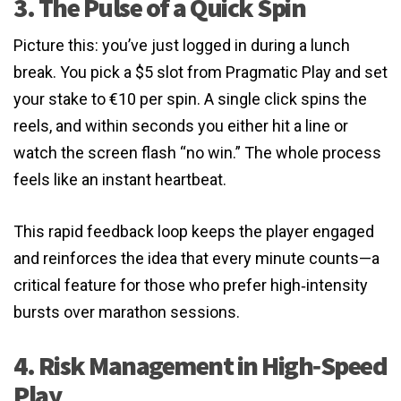
3. The Pulse of a Quick Spin
Picture this: you’ve just logged in during a lunch
break. You pick a $5 slot from Pragmatic Play and set
your stake to €10 per spin. A single click spins the
reels, and within seconds you either hit a line or
watch the screen flash “no win.” The whole process
feels like an instant heartbeat.
This rapid feedback loop keeps the player engaged
and reinforces the idea that every minute counts—a
critical feature for those who prefer high‑intensity
bursts over marathon sessions.
4. Risk Management in High‑Speed
Play