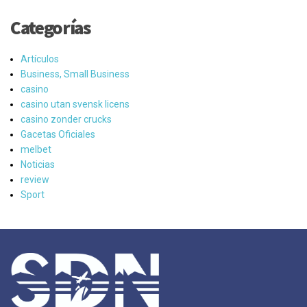
Categorías
Artículos
Business, Small Business
casino
casino utan svensk licens
casino zonder crucks
Gacetas Oficiales
melbet
Noticias
review
Sport