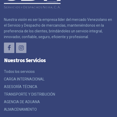
Nuestra visión es ser la empresa líder del mercado Venezolano en
el Servicio y Despacho de mercancías, manteniéndonos en la
preferencia de los clientes, brindándoles un servicio integral,
innovador, confiable, seguro, eficiente y profesional.
Nuestros Servicios
Todos los servicios
CARGA INTERNACIONAL
ASESORÍA TÉCNICA
TRANSPORTE Y DISTRIBUCIÓN
AGENCIA DE ADUANA
ALMACENAMIENTO