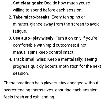
Set clear goals:
Decide how much you’re
willing to spend before each session.
Take micro‑breaks:
Every ten spins or
minutes, glance away from the screen to avoid
fatigue.
Use auto–play wisely:
Turn it on only if you’re
comfortable with rapid outcomes; if not,
manual spins keep control intact.
Track small wins:
Keep a mental tally; seeing
progress quickly boosts motivation for the next
session.
These practices help players stay engaged without
overextending themselves, ensuring each session
feels fresh and exhilarating.