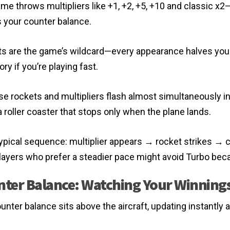
me throws multipliers like +1, +2, +5, +10 and classic x2
 your counter balance.
s are the game’s wildcard—every appearance halves your
ory if you’re playing fast.
e rockets and multipliers flash almost simultaneously in r
a roller coaster that stops only when the plane lands.
ypical sequence: multiplier appears → rocket strikes → c
layers who prefer a steadier pace might avoid Turbo beca
ter Balance: Watching Your Winnings
unter balance sits above the aircraft, updating instantly a