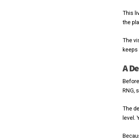
This l
the pl
The vi
keeps 
A De
Before
RNG, s
The de
level. 
Becaus