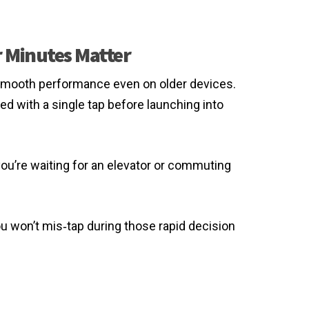
r Minutes Matter
g smooth performance even on older devices.
d with a single tap before launching into
u’re waiting for an elevator or commuting
u won’t mis‑tap during those rapid decision