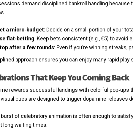
sessions demand disciplined bankroll handling because the
ns.
et a micro‑budget
: Decide on a small portion of your tot
se flat‑betting
: Keep bets consistent (e.g., €5) to avoid
top after a few rounds
: Even if you’re winning streaks, 
iplined approach ensures you can enjoy many rapid play
brations That Keep You Coming Back
me rewards successful landings with colorful pop‑ups that
visual cues are designed to trigger dopamine releases du
 burst of celebratory animation is often enough to satisfy 
t long waiting times.