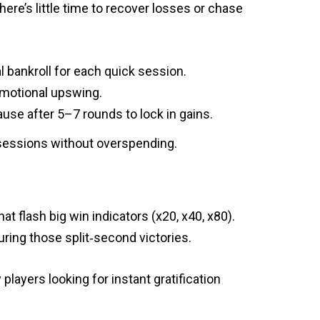
re’s little time to recover losses or chase
al bankroll for each quick session.
 emotional upswing.
pause after 5–7 rounds to lock in gains.
 sessions without overspending.
 flash big win indicators (x20, x40, x80).
ring those split‑second victories.
players looking for instant gratification