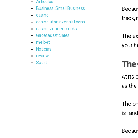
Artículos
Becaus
Business, Small Business
casino
track,
casino utan svensk licens
casino zonder crucks
The ex
Gacetas Oficiales
melbet
your he
Noticias
review
The 
Sport
At its
as the 
The on
is ran
Becaus