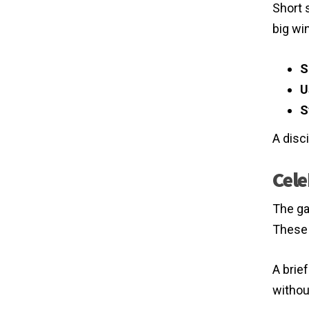
Short 
big wi
S
U
S
A disc
Cele
The ga
These 
A brief
withou