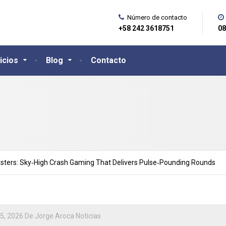
Número de contacto
+58 242 3618751
08
icios
Blog
Contacto
sters: Sky‑High Crash Gaming That Delivers Pulse‑Pounding Rounds
 5, 2026
De
Jorge Aroca
Noticias