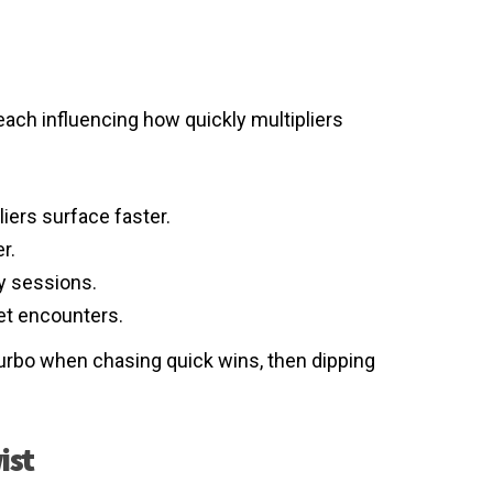
ach influencing how quickly multipliers
liers surface faster.
r.
ay sessions.
ket encounters.
urbo when chasing quick wins, then dipping
ist