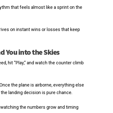
thm that feels almost like a sprint on the
rives on instant wins or losses that keep
d You into the Skies
eed, hit “Play,” and watch the counter climb
 Once the plane is airborne, everything else
 the landing decision is pure chance.
on watching the numbers grow and timing