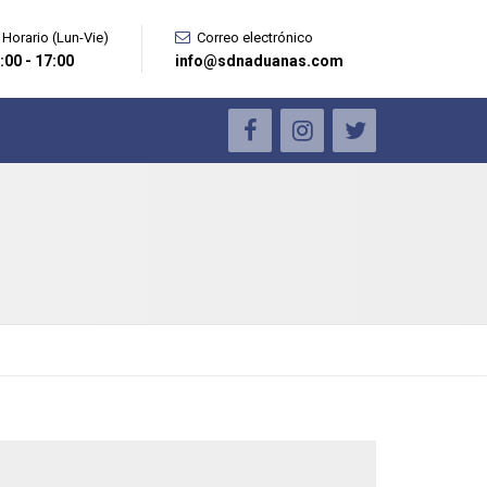
Horario (Lun-Vie)
Correo electrónico
:00 - 17:00
info@sdnaduanas.com