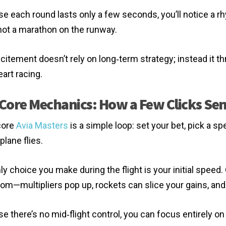
e each round lasts only a few seconds, you’ll notice a rhy
 not a marathon on the runway.
citement doesn’t rely on long‑term strategy; instead it th
art racing.
Core Mechanics: How a Few Clicks Sen
 core
Avia Masters
is a simple loop: set your bet, pick a sp
plane flies.
ly choice you make during the flight is your initial speed.
dom—multipliers pop up, rockets can slice your gains, and
e there’s no mid‑flight control, you can focus entirely 