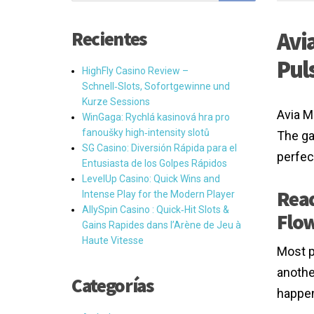
Recientes
Avi
Pul
HighFly Casino Review –
Schnell‑Slots, Sofortgewinne und
Kurze Sessions
Avia M
WinGaga: Rychlá kasinová hra pro
fanoušky high‑intensity slotů
The gam
SG Casino: Diversión Rápida para el
perfec
Entusiasta de los Golpes Rápidos
LevelUp Casino: Quick Wins and
Read
Intense Play for the Modern Player
AllySpin Casino : Quick‑Hit Slots &
Flo
Gains Rapides dans l’Arène de Jeu à
Haute Vitesse
Most p
anothe
Categorías
happen