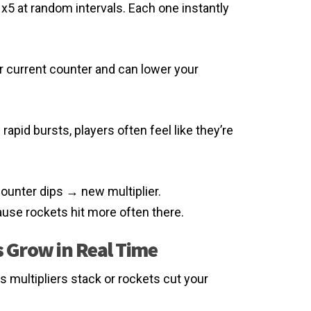
–x5 at random intervals. Each one instantly
 current counter and can lower your
apid bursts, players often feel like they’re
ounter dips → new multiplier.
use rockets hit more often there.
 Grow in Real Time
s multipliers stack or rockets cut your