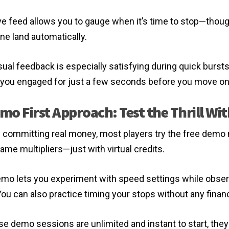
ive feed allows you to gauge when it’s time to stop—thou
ane land automatically.
sual feedback is especially satisfying during quick bursts
you engaged for just a few seconds before you move on
mo First Approach: Test the Thrill Wi
 committing real money, most players try the free demo
ame multipliers—just with virtual credits.
mo lets you experiment with speed settings while obser
You can also practice timing your stops without any financ
e demo sessions are unlimited and instant to start, they f