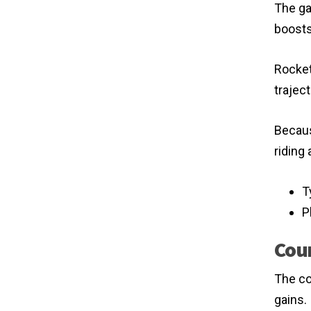
The ga
boosts
Rocket
traject
Becaus
riding 
T
P
Coun
The co
gains.