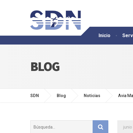
Inicio
Serv
BLOG
SDN
Blog
Noticias
Avia Ma
Buscar:
junio