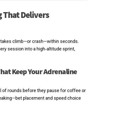
 That Delivers
r stakes climb—or crash—within seconds.
ery session into a high‑altitude sprint,
That Keep Your Adrenaline
ul of rounds before they pause for coffee or
n‑making—bet placement and speed choice