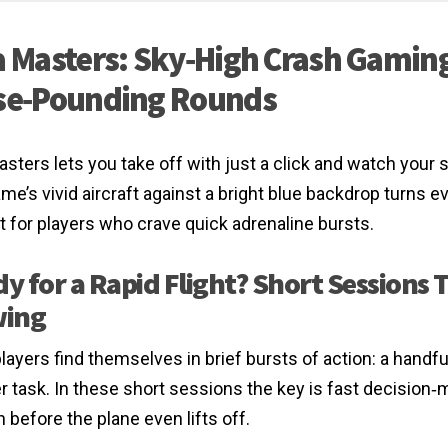
a Masters: Sky‑High Crash Gaming
se‑Pounding Rounds
asters lets you take off with just a click and watch you
e’s vivid aircraft against a bright blue backdrop turns ev
t for players who crave quick adrenaline bursts.
y for a Rapid Flight? Short Sessions 
wing
layers find themselves in brief bursts of action: a handf
r task. In these short sessions the key is fast decisio
 before the plane even lifts off.