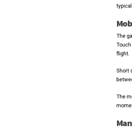
typica
Mobi
The ga
Touch 
flight.
Short 
betwe
The mo
momen
Mana