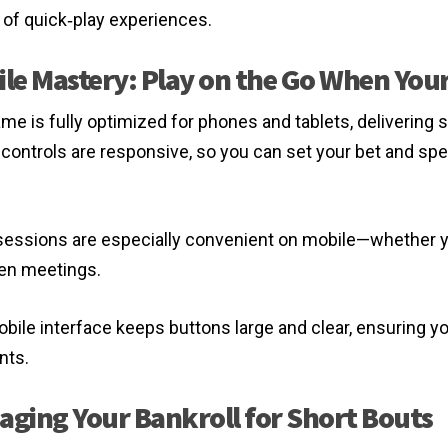
l of quick‑play experiences.
le Mastery: Play on the Go When You
me is fully optimized for phones and tablets, deliverin
controls are responsive, so you can set your bet and spee
sessions are especially convenient on mobile—whether yo
en meetings.
bile interface keeps buttons large and clear, ensuring yo
ts.
ging Your Bankroll for Short Bouts