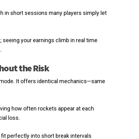
gh in short sessions many players simply let
; seeing your earnings climb in real time
.
thout the Risk
 mode. It offers identical mechanics—same
ving how often rockets appear at each
ial loss.
it perfectly into short break intervals