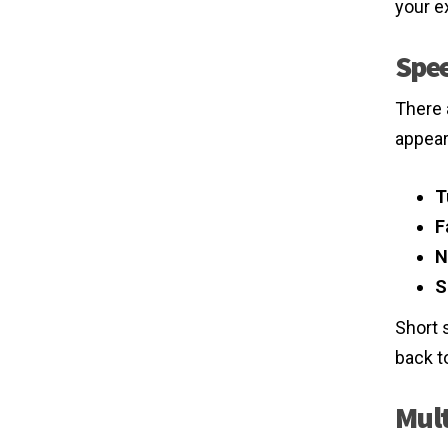
your ex
Spee
There 
appear
T
F
N
S
Short 
back t
Mult