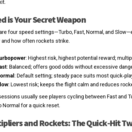
it.
d is Your Secret Weapon
are four speed settings—Turbo, Fast, Normal, and Slow—e
 and how often rockets strike.
urbopower
: Highest risk, highest potential reward; multip
ast
: Balanced; offers good odds without excessive dange
ormal
: Default setting; steady pace suits most quick‑pl
low
: Lowest risk; keeps the flight calm and reduces roc
sessions usually see players cycling between Fast and T
o Normal for a quick reset.
ipliers and Rockets: The Quick‑Hit Tw